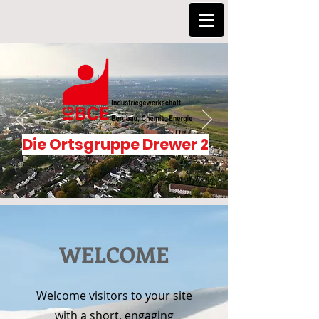
Die Ortsgruppe Drewer 2
WELCOME
Welcome visitors to your site
with a short, engaging