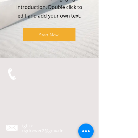
introduction. Double click to
edit and add your own text.
Start Now
igbce-
ogdrewer2@gmx.de